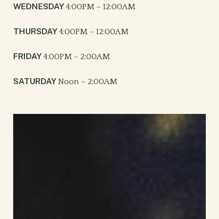
WEDNESDAY
4:00PM – 12:00AM
THURSDAY
4:00PM – 12:00AM
FRIDAY
4:00PM – 2:00AM
SATURDAY
Noon – 2:00AM