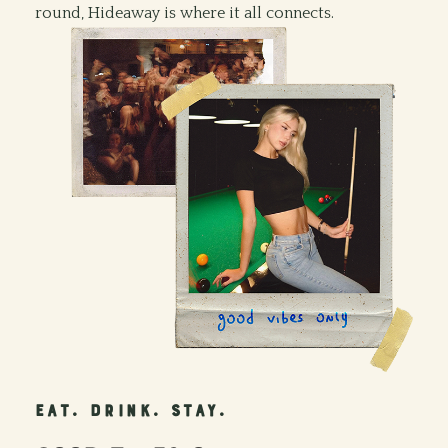
round, Hideaway is where it all connects.
EAT. DRINK. STAY.