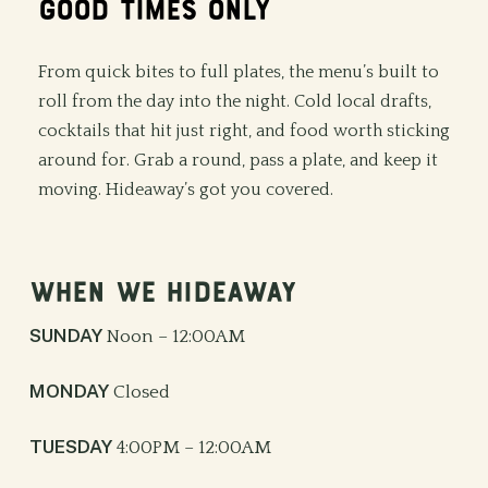
GOOD
TIMES
ONLY
From quick bites to full plates, the menu’s built to
roll from the day into the night. Cold local drafts,
cocktails that hit just right, and food worth sticking
around for. Grab a round, pass a plate, and keep it
moving. Hideaway’s got you covered.
WHEN
WE
HIDEAWAY
SUNDAY
Noon – 12:00AM
MONDAY
Closed
TUESDAY
4:00PM – 12:00AM