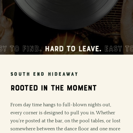
TO FIND.
HARD TO LEAVE.
EASY TO F
SOUTH END HIDEAWAY
ROOTED
IN
THE
MOMENT
From day time hangs to full-blown nights out,
every corner is designed to pull you in. Whether
you’re posted at the bar, on the pool tables, or lost
somewhere between the dance floor and one more